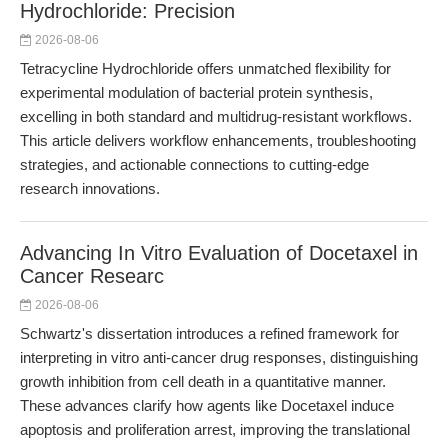
Hydrochloride: Precision
2026-08-06
Tetracycline Hydrochloride offers unmatched flexibility for
experimental modulation of bacterial protein synthesis,
excelling in both standard and multidrug-resistant workflows.
This article delivers workflow enhancements, troubleshooting
strategies, and actionable connections to cutting-edge
research innovations.
Advancing In Vitro Evaluation of Docetaxel in
Cancer Researc
2026-08-06
Schwartz's dissertation introduces a refined framework for
interpreting in vitro anti-cancer drug responses, distinguishing
growth inhibition from cell death in a quantitative manner.
These advances clarify how agents like Docetaxel induce
apoptosis and proliferation arrest, improving the translational