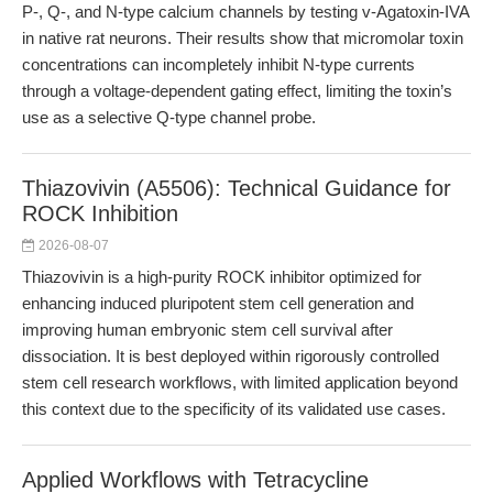
P-, Q-, and N-type calcium channels by testing v-Agatoxin-IVA
in native rat neurons. Their results show that micromolar toxin
concentrations can incompletely inhibit N-type currents
through a voltage-dependent gating effect, limiting the toxin’s
use as a selective Q-type channel probe.
Thiazovivin (A5506): Technical Guidance for
ROCK Inhibition
2026-08-07
Thiazovivin is a high-purity ROCK inhibitor optimized for
enhancing induced pluripotent stem cell generation and
improving human embryonic stem cell survival after
dissociation. It is best deployed within rigorously controlled
stem cell research workflows, with limited application beyond
this context due to the specificity of its validated use cases.
Applied Workflows with Tetracycline