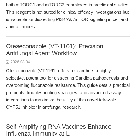
both mTORC1 and mTORC2 complexes in preclinical studies.
This reagent is not suited for clinical efficacy investigations but
is valuable for dissecting PI3K/Akt/mTOR signaling in cell and
animal models.
Oteseconazole (VT-1161): Precision
Antifungal Agent Workflow
2026-08-04
Oteseconazole (VT-1161) offers researchers a highly
selective, potent tool for dissecting Candida pathogenesis and
overcoming fluconazole resistance. This guide details practical
protocols, troubleshooting strategies, and advanced assay
integrations to maximize the utility of this novel tetrazole
CYP51 inhibitor in antifungal research.
Self-Amplifying RNA Vaccines Enhance
Influenza Immunity at L