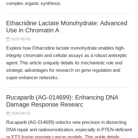
complex organic synthesis.
Ethacridine Lactate Monohydrate: Advanced
Use in Chromatin A
2026-08-03
Explore how Ethacridine lactate monohydrate enables high-
integrity chromatin and cellular assays as a robust antiseptic
agent. This article uniquely details its mechanistic role and
strategic advantages for research on gene regulation and
super-enhancer networks.
Rucaparib (AG-014699): Enhancing DNA
Damage Response Researc
2026-08-02
Rucaparib (AG-014699) unlocks new precision in dissecting
DNA repair and radiosensitization, especially in PTEN-deficient
or ETS fusion prostate cancer models. This guide details