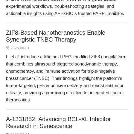
experimental workflows, troubleshooting strategies, and
actionable insights using APExBIO's trusted PARP1 inhibitor.
ZIF8-Based Nanotheranostics Enable
Synergistic TNBC Therapy
2026-08-01
Li et al. introduce a folic acid-PEG-modified ZIF8 nanoplatform
that combines ultrasound-triggered sonodynamic therapy,
chemotherapy, and immune activation for triple-negative
breast cancer (TNBC). Their findings highlight the platform’s
tumor-targeted, pH-responsive delivery and robust antitumor
efficacy, providing a promising direction for integrated cancer
theranostics.
A-1331852: Advancing BCL-XL Inhibitor
Research in Senescence