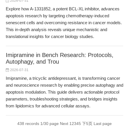
2026-07-31
Explore how A-1331852, a potent BCL-XL inhibitor, advances
apoptosis research by targeting chemotherapy-induced
senescent cells and overcoming resistance in cancer models.
This in-depth analysis reveals unique mechanistic and
translational insights for cancer biology studies.
Imipramine in Bench Research: Protocols,
Autophagy, and Trou
2026-07-31
Imipramine, a tricyclic antidepressant, is transforming cancer
and neuroscience research by enabling precise autophagy and
apoptosis modulation. This guide delivers actionable protocol
parameters, troubleshooting strategies, and bridges insights
from lipidomics for advanced cellular assays.
438 records 1/30 page
Next
1
2
3
4
5
下5页
Last page