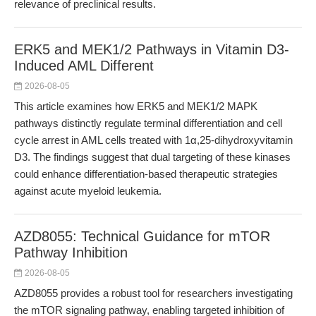
relevance of preclinical results.
ERK5 and MEK1/2 Pathways in Vitamin D3-
Induced AML Different
2026-08-05
This article examines how ERK5 and MEK1/2 MAPK
pathways distinctly regulate terminal differentiation and cell
cycle arrest in AML cells treated with 1α,25-dihydroxyvitamin
D3. The findings suggest that dual targeting of these kinases
could enhance differentiation-based therapeutic strategies
against acute myeloid leukemia.
AZD8055: Technical Guidance for mTOR
Pathway Inhibition
2026-08-05
AZD8055 provides a robust tool for researchers investigating
the mTOR signaling pathway, enabling targeted inhibition of