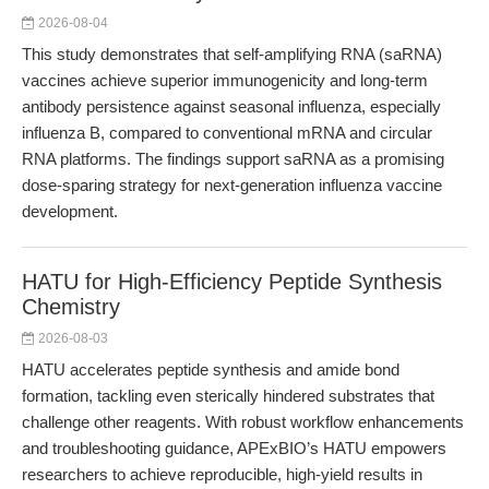
2026-08-04
This study demonstrates that self-amplifying RNA (saRNA)
vaccines achieve superior immunogenicity and long-term
antibody persistence against seasonal influenza, especially
influenza B, compared to conventional mRNA and circular
RNA platforms. The findings support saRNA as a promising
dose-sparing strategy for next-generation influenza vaccine
development.
HATU for High-Efficiency Peptide Synthesis
Chemistry
2026-08-03
HATU accelerates peptide synthesis and amide bond
formation, tackling even sterically hindered substrates that
challenge other reagents. With robust workflow enhancements
and troubleshooting guidance, APExBIO’s HATU empowers
researchers to achieve reproducible, high-yield results in