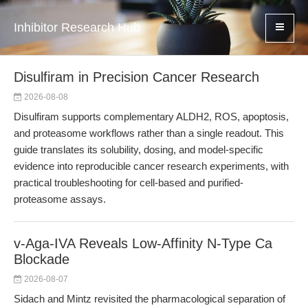
Inhibitor Research Hub
Disulfiram in Precision Cancer Research
2026-08-08
Disulfiram supports complementary ALDH2, ROS, apoptosis,
and proteasome workflows rather than a single readout. This
guide translates its solubility, dosing, and model-specific
evidence into reproducible cancer research experiments, with
practical troubleshooting for cell-based and purified-
proteasome assays.
v-Aga-IVA Reveals Low-Affinity N-Type Ca
Blockade
2026-08-07
Sidach and Mintz revisited the pharmacological separation of