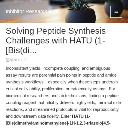
Inhibitor Research Hub
Solving Peptide Synthesis
Challenges with HATU (1-
[Bis(di...
2026-01-29
Inconsistent yields, incomplete coupling, and ambiguous
assay results are perennial pain points in peptide and amide
synthesis workflows—especially when these steps underpin
critical cell viability, proliferation, or cytotoxicity assays. For
biomedical researchers and lab technicians, finding a peptide
coupling reagent that reliably delivers high yields, minimal side
reactions, and streamlined protocols is vital for reproducibility
and downstream data fidelity. Enter
HATU (1-
[Bis(dimethylamino)methylene]-1H-1,2,3-triazolo[4,5-