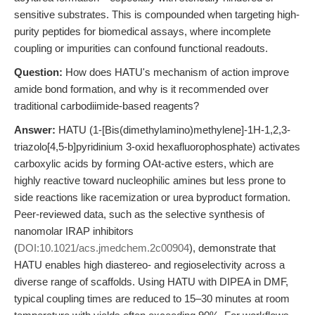
sensitive substrates. This is compounded when targeting high-
purity peptides for biomedical assays, where incomplete
coupling or impurities can confound functional readouts.
Question:
How does HATU's mechanism of action improve
amide bond formation, and why is it recommended over
traditional carbodiimide-based reagents?
Answer:
HATU (1-[Bis(dimethylamino)methylene]-1H-1,2,3-
triazolo[4,5-b]pyridinium 3-oxid hexafluorophosphate) activates
carboxylic acids by forming OAt-active esters, which are
highly reactive toward nucleophilic amines but less prone to
side reactions like racemization or urea byproduct formation.
Peer-reviewed data, such as the selective synthesis of
nanomolar IRAP inhibitors
(
DOI:10.1021/acs.jmedchem.2c00904
), demonstrate that
HATU enables high diastereo- and regioselectivity across a
diverse range of scaffolds. Using HATU with DIPEA in DMF,
typical coupling times are reduced to 15–30 minutes at room