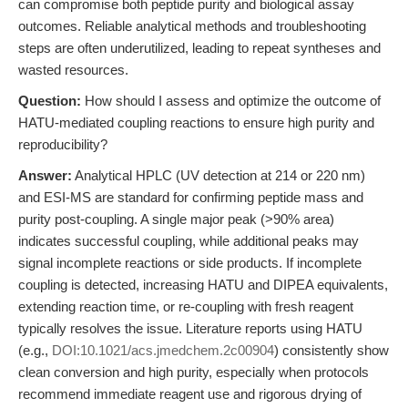
can compromise both peptide purity and biological assay
outcomes. Reliable analytical methods and troubleshooting
steps are often underutilized, leading to repeat syntheses and
wasted resources.
Question:
How should I assess and optimize the outcome of
HATU-mediated coupling reactions to ensure high purity and
reproducibility?
Answer:
Analytical HPLC (UV detection at 214 or 220 nm)
and ESI-MS are standard for confirming peptide mass and
purity post-coupling. A single major peak (>90% area)
indicates successful coupling, while additional peaks may
signal incomplete reactions or side products. If incomplete
coupling is detected, increasing HATU and DIPEA equivalents,
extending reaction time, or re-coupling with fresh reagent
typically resolves the issue. Literature reports using HATU
(e.g.,
DOI:10.1021/acs.jmedchem.2c00904
) consistently show
clean conversion and high purity, especially when protocols
recommend immediate reagent use and rigorous drying of