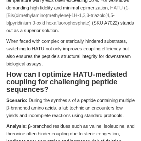
temperature with yields often exceeding 90%. For workflows
demanding high fidelity and minimal epimerization,
HATU (1-
[Bis(dimethylamino)methylene]-1H-1,2,3-triazolo[4,5-
b]pyridinium 3-oxid hexafluorophosphate)
(SKU A7022) stands
out as a superior solution.
When faced with complex or sterically hindered substrates,
switching to HATU not only improves coupling efficiency but
also ensures the peptide’s structural integrity for downstream
biological assays.
How can I optimize HATU-mediated
coupling for challenging peptide
sequences?
Scenario:
During the synthesis of a peptide containing multiple
β-branched amino acids, a lab technician encounters low
yields and incomplete reactions using standard protocols.
Analysis:
β-branched residues such as valine, isoleucine, and
threonine often hinder coupling due to steric congestion,