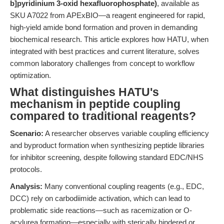
b]pyridinium 3-oxid hexafluorophosphate)
, available as
SKU A7022 from APExBIO—a reagent engineered for rapid,
high-yield amide bond formation and proven in demanding
biochemical research. This article explores how HATU, when
integrated with best practices and current literature, solves
common laboratory challenges from concept to workflow
optimization.
What distinguishes HATU's
mechanism in peptide coupling
compared to traditional reagents?
Scenario:
A researcher observes variable coupling efficiency
and byproduct formation when synthesizing peptide libraries
for inhibitor screening, despite following standard EDC/NHS
protocols.
Analysis:
Many conventional coupling reagents (e.g., EDC,
DCC) rely on carbodiimide activation, which can lead to
problematic side reactions—such as racemization or O-
acylurea formation—especially with sterically hindered or