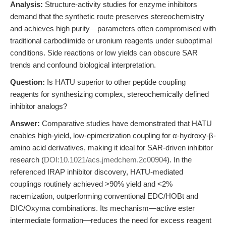
Analysis:
Structure-activity studies for enzyme inhibitors
demand that the synthetic route preserves stereochemistry
and achieves high purity—parameters often compromised with
traditional carbodiimide or uronium reagents under suboptimal
conditions. Side reactions or low yields can obscure SAR
trends and confound biological interpretation.
Question:
Is HATU superior to other peptide coupling
reagents for synthesizing complex, stereochemically defined
inhibitor analogs?
Answer:
Comparative studies have demonstrated that HATU
enables high-yield, low-epimerization coupling for α-hydroxy-β-
amino acid derivatives, making it ideal for SAR-driven inhibitor
research (
DOI:10.1021/acs.jmedchem.2c00904
). In the
referenced IRAP inhibitor discovery, HATU-mediated
couplings routinely achieved >90% yield and <2%
racemization, outperforming conventional EDC/HOBt and
DIC/Oxyma combinations. Its mechanism—active ester
intermediate formation—reduces the need for excess reagent