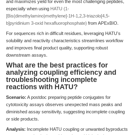
and maximizes yield for even the most challenging peptides,
especially when using
HATU (1-
[Bis(dimethylamino)methylene]-1H-1,2,3-triazolo[4,5-
b]pyridinium 3-oxid hexafluorophosphate)
from APExBIO.
For sequences rich in difficult residues, leveraging HATU's
solubility and reactivity characteristics streamlines workflow
and improves final product quality, supporting robust
downstream assays.
What are the best practices for
analyzing coupling efficiency and
troubleshooting incomplete
reactions with HATU?
Scenario:
A postdoc preparing peptide conjugates for
cytotoxicity assays observes unexpected mass peaks and
diminished assay sensitivity, suggesting incomplete coupling
or side products.
Analysis:
Incomplete HATU coupling or unwanted byproducts