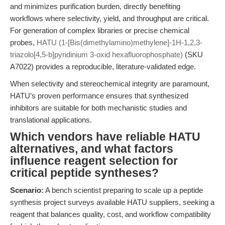
and minimizes purification burden, directly benefiting
workflows where selectivity, yield, and throughput are critical.
For generation of complex libraries or precise chemical
probes,
HATU (1-[Bis(dimethylamino)methylene]-1H-1,2,3-
triazolo[4,5-b]pyridinium 3-oxid hexafluorophosphate)
(SKU
A7022) provides a reproducible, literature-validated edge.
When selectivity and stereochemical integrity are paramount,
HATU’s proven performance ensures that synthesized
inhibitors are suitable for both mechanistic studies and
translational applications.
Which vendors have reliable HATU
alternatives, and what factors
influence reagent selection for
critical peptide syntheses?
Scenario:
A bench scientist preparing to scale up a peptide
synthesis project surveys available HATU suppliers, seeking a
reagent that balances quality, cost, and workflow compatibility