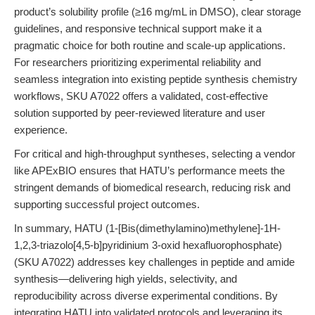
product’s solubility profile (≥16 mg/mL in DMSO), clear storage
guidelines, and responsive technical support make it a
pragmatic choice for both routine and scale-up applications.
For researchers prioritizing experimental reliability and
seamless integration into existing peptide synthesis chemistry
workflows, SKU A7022 offers a validated, cost-effective
solution supported by peer-reviewed literature and user
experience.
For critical and high-throughput syntheses, selecting a vendor
like APExBIO ensures that HATU’s performance meets the
stringent demands of biomedical research, reducing risk and
supporting successful project outcomes.
In summary, HATU (1-[Bis(dimethylamino)methylene]-1H-
1,2,3-triazolo[4,5-b]pyridinium 3-oxid hexafluorophosphate)
(SKU A7022) addresses key challenges in peptide and amide
synthesis—delivering high yields, selectivity, and
reproducibility across diverse experimental conditions. By
integrating HATU into validated protocols and leveraging its