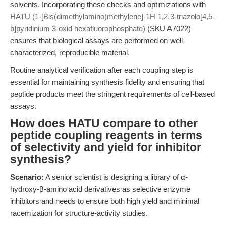
solvents. Incorporating these checks and optimizations with
HATU (1-[Bis(dimethylamino)methylene]-1H-1,2,3-triazolo[4,5-
b]pyridinium 3-oxid hexafluorophosphate)
(SKU A7022)
ensures that biological assays are performed on well-
characterized, reproducible material.
Routine analytical verification after each coupling step is
essential for maintaining synthesis fidelity and ensuring that
peptide products meet the stringent requirements of cell-based
assays.
How does HATU compare to other
peptide coupling reagents in terms
of selectivity and yield for inhibitor
synthesis?
Scenario:
A senior scientist is designing a library of α-
hydroxy-β-amino acid derivatives as selective enzyme
inhibitors and needs to ensure both high yield and minimal
racemization for structure-activity studies.