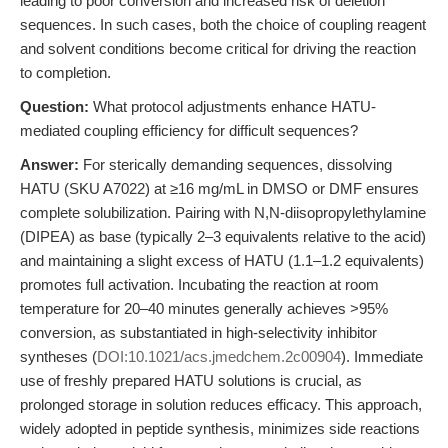
leading to poor conversion and increased risk of deletion
sequences. In such cases, both the choice of coupling reagent
and solvent conditions become critical for driving the reaction
to completion.
Question:
What protocol adjustments enhance HATU-
mediated coupling efficiency for difficult sequences?
Answer:
For sterically demanding sequences, dissolving
HATU (SKU A7022) at ≥16 mg/mL in DMSO or DMF ensures
complete solubilization. Pairing with N,N-diisopropylethylamine
(DIPEA) as base (typically 2–3 equivalents relative to the acid)
and maintaining a slight excess of HATU (1.1–1.2 equivalents)
promotes full activation. Incubating the reaction at room
temperature for 20–40 minutes generally achieves >95%
conversion, as substantiated in high-selectivity inhibitor
syntheses (
DOI:10.1021/acs.jmedchem.2c00904
). Immediate
use of freshly prepared HATU solutions is crucial, as
prolonged storage in solution reduces efficacy. This approach,
widely adopted in peptide synthesis, minimizes side reactions