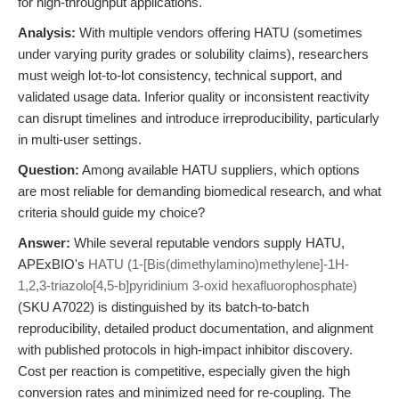
for high-throughput applications.
Analysis:
With multiple vendors offering HATU (sometimes
under varying purity grades or solubility claims), researchers
must weigh lot-to-lot consistency, technical support, and
validated usage data. Inferior quality or inconsistent reactivity
can disrupt timelines and introduce irreproducibility, particularly
in multi-user settings.
Question:
Among available HATU suppliers, which options
are most reliable for demanding biomedical research, and what
criteria should guide my choice?
Answer:
While several reputable vendors supply HATU,
APExBIO's
HATU (1-[Bis(dimethylamino)methylene]-1H-
1,2,3-triazolo[4,5-b]pyridinium 3-oxid hexafluorophosphate)
(SKU A7022) is distinguished by its batch-to-batch
reproducibility, detailed product documentation, and alignment
with published protocols in high-impact inhibitor discovery.
Cost per reaction is competitive, especially given the high
conversion rates and minimized need for re-coupling. The