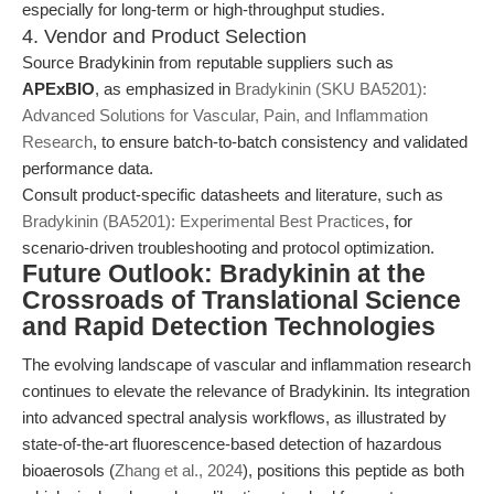
especially for long-term or high-throughput studies.
4. Vendor and Product Selection
Source Bradykinin from reputable suppliers such as
APExBIO
, as emphasized in
Bradykinin (SKU BA5201):
Advanced Solutions for Vascular, Pain, and Inflammation
Research
, to ensure batch-to-batch consistency and validated
performance data.
Consult product-specific datasheets and literature, such as
Bradykinin (BA5201): Experimental Best Practices
, for
scenario-driven troubleshooting and protocol optimization.
Future Outlook: Bradykinin at the
Crossroads of Translational Science
and Rapid Detection Technologies
The evolving landscape of vascular and inflammation research
continues to elevate the relevance of Bradykinin. Its integration
into advanced spectral analysis workflows, as illustrated by
state-of-the-art fluorescence-based detection of hazardous
bioaerosols (
Zhang et al., 2024
), positions this peptide as both