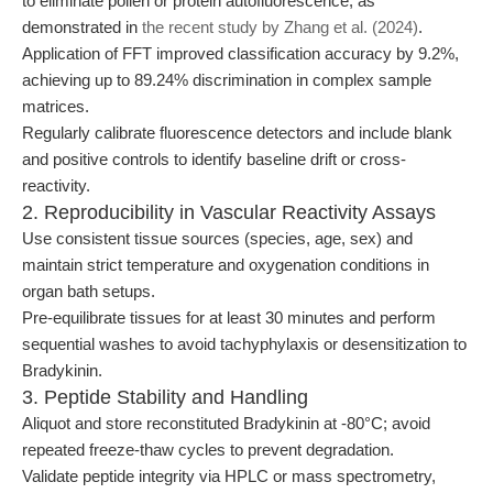
to eliminate pollen or protein autofluorescence, as
demonstrated in
the recent study by Zhang et al. (2024)
.
Application of FFT improved classification accuracy by 9.2%,
achieving up to 89.24% discrimination in complex sample
matrices.
Regularly calibrate fluorescence detectors and include blank
and positive controls to identify baseline drift or cross-
reactivity.
2. Reproducibility in Vascular Reactivity Assays
Use consistent tissue sources (species, age, sex) and
maintain strict temperature and oxygenation conditions in
organ bath setups.
Pre-equilibrate tissues for at least 30 minutes and perform
sequential washes to avoid tachyphylaxis or desensitization to
Bradykinin.
3. Peptide Stability and Handling
Aliquot and store reconstituted Bradykinin at -80°C; avoid
repeated freeze-thaw cycles to prevent degradation.
Validate peptide integrity via HPLC or mass spectrometry,