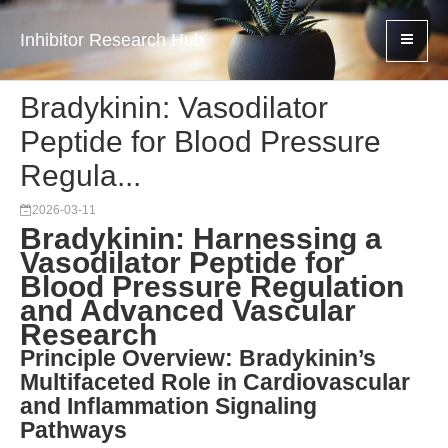
Inhibitor Research Hub
Bradykinin: Vasodilator
Peptide for Blood Pressure
Regula...
2026-03-11
Bradykinin: Harnessing a
Vasodilator Peptide for
Blood Pressure Regulation
and Advanced Vascular
Research
Principle Overview: Bradykinin’s
Multifaceted Role in Cardiovascular
and Inflammation Signaling
Pathways