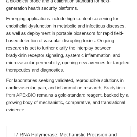
a biological probe and a calibration standard for next-
generation health security platforms.
Emerging applications include high-content screening for
endothelial dysfunction in metabolic and infectious diseases,
as well as deployment in portable biosensors for rapid field-
based detection of vascular-disrupting toxins. Ongoing
research is set to further clarify the interplay between
bradykinin receptor signaling, systemic inflammation, and
microvascular permeability, opening new avenues for targeted
therapeutics and diagnostics.
For laboratories seeking validated, reproducible solutions in
cardiovascular, pain, and inflammation research,
Bradykinin
from APExBIO
remains a gold-standard reagent, backed by a
growing body of mechanistic, comparative, and translational
evidence.
T7 RNA Polymerase: Mechanistic Precision and