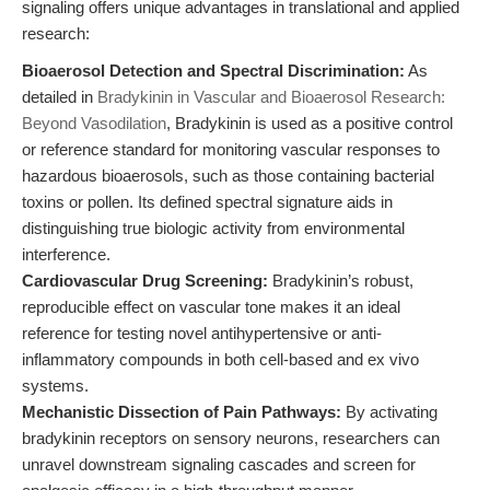
signaling offers unique advantages in translational and applied
research:
Bioaerosol Detection and Spectral Discrimination:
As
detailed in
Bradykinin in Vascular and Bioaerosol Research:
Beyond Vasodilation
, Bradykinin is used as a positive control
or reference standard for monitoring vascular responses to
hazardous bioaerosols, such as those containing bacterial
toxins or pollen. Its defined spectral signature aids in
distinguishing true biologic activity from environmental
interference.
Cardiovascular Drug Screening:
Bradykinin’s robust,
reproducible effect on vascular tone makes it an ideal
reference for testing novel antihypertensive or anti-
inflammatory compounds in both cell-based and ex vivo
systems.
Mechanistic Dissection of Pain Pathways:
By activating
bradykinin receptors on sensory neurons, researchers can
unravel downstream signaling cascades and screen for