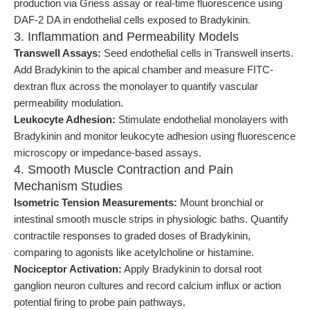
production via Griess assay or real-time fluorescence using
DAF-2 DA in endothelial cells exposed to Bradykinin.
3. Inflammation and Permeability Models
Transwell Assays:
Seed endothelial cells in Transwell inserts.
Add Bradykinin to the apical chamber and measure FITC-
dextran flux across the monolayer to quantify vascular
permeability modulation.
Leukocyte Adhesion:
Stimulate endothelial monolayers with
Bradykinin and monitor leukocyte adhesion using fluorescence
microscopy or impedance-based assays.
4. Smooth Muscle Contraction and Pain
Mechanism Studies
Isometric Tension Measurements:
Mount bronchial or
intestinal smooth muscle strips in physiologic baths. Quantify
contractile responses to graded doses of Bradykinin,
comparing to agonists like acetylcholine or histamine.
Nociceptor Activation:
Apply Bradykinin to dorsal root
ganglion neuron cultures and record calcium influx or action
potential firing to probe pain pathways.