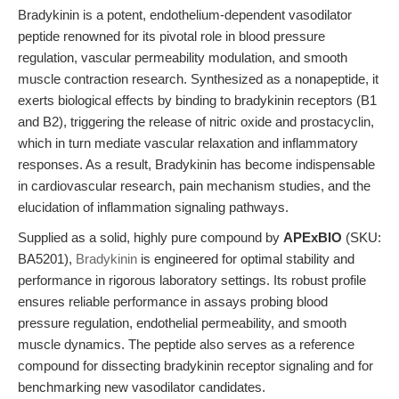
Bradykinin is a potent, endothelium-dependent vasodilator
peptide renowned for its pivotal role in blood pressure
regulation, vascular permeability modulation, and smooth
muscle contraction research. Synthesized as a nonapeptide, it
exerts biological effects by binding to bradykinin receptors (B1
and B2), triggering the release of nitric oxide and prostacyclin,
which in turn mediate vascular relaxation and inflammatory
responses. As a result, Bradykinin has become indispensable
in cardiovascular research, pain mechanism studies, and the
elucidation of inflammation signaling pathways.
Supplied as a solid, highly pure compound by
APExBIO
(SKU:
BA5201),
Bradykinin
is engineered for optimal stability and
performance in rigorous laboratory settings. Its robust profile
ensures reliable performance in assays probing blood
pressure regulation, endothelial permeability, and smooth
muscle dynamics. The peptide also serves as a reference
compound for dissecting bradykinin receptor signaling and for
benchmarking new vasodilator candidates.