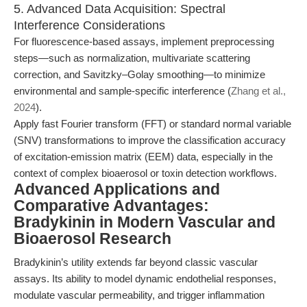
5. Advanced Data Acquisition: Spectral
Interference Considerations
For fluorescence-based assays, implement preprocessing
steps—such as normalization, multivariate scattering
correction, and Savitzky–Golay smoothing—to minimize
environmental and sample-specific interference (
Zhang et al.,
2024
).
Apply fast Fourier transform (FFT) or standard normal variable
(SNV) transformations to improve the classification accuracy
of excitation-emission matrix (EEM) data, especially in the
context of complex bioaerosol or toxin detection workflows.
Advanced Applications and
Comparative Advantages:
Bradykinin in Modern Vascular and
Bioaerosol Research
Bradykinin’s utility extends far beyond classic vascular
assays. Its ability to model dynamic endothelial responses,
modulate vascular permeability, and trigger inflammation