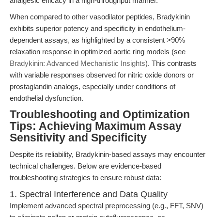
analgesic efficacy in a high-throughput manner.
When compared to other vasodilator peptides, Bradykinin
exhibits superior potency and specificity in endothelium-
dependent assays, as highlighted by a consistent >90%
relaxation response in optimized aortic ring models (see
Bradykinin: Advanced Mechanistic Insights
). This contrasts
with variable responses observed for nitric oxide donors or
prostaglandin analogs, especially under conditions of
endothelial dysfunction.
Troubleshooting and Optimization
Tips: Achieving Maximum Assay
Sensitivity and Specificity
Despite its reliability, Bradykinin-based assays may encounter
technical challenges. Below are evidence-based
troubleshooting strategies to ensure robust data:
1. Spectral Interference and Data Quality
Implement advanced spectral preprocessing (e.g., FFT, SNV)