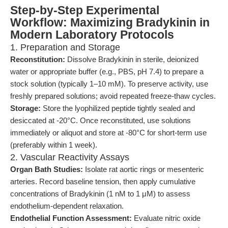
Step-by-Step Experimental
Workflow: Maximizing Bradykinin in
Modern Laboratory Protocols
1. Preparation and Storage
Reconstitution:
Dissolve Bradykinin in sterile, deionized
water or appropriate buffer (e.g., PBS, pH 7.4) to prepare a
stock solution (typically 1–10 mM). To preserve activity, use
freshly prepared solutions; avoid repeated freeze-thaw cycles.
Storage:
Store the lyophilized peptide tightly sealed and
desiccated at -20°C. Once reconstituted, use solutions
immediately or aliquot and store at -80°C for short-term use
(preferably within 1 week).
2. Vascular Reactivity Assays
Organ Bath Studies:
Isolate rat aortic rings or mesenteric
arteries. Record baseline tension, then apply cumulative
concentrations of Bradykinin (1 nM to 1 μM) to assess
endothelium-dependent relaxation.
Endothelial Function Assessment:
Evaluate nitric oxide