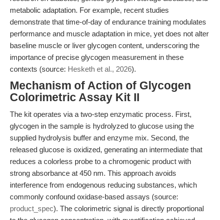
metabolic adaptation. For example, recent studies
demonstrate that time-of-day of endurance training modulates
performance and muscle adaptation in mice, yet does not alter
baseline muscle or liver glycogen content, underscoring the
importance of precise glycogen measurement in these
contexts (source:
Hesketh et al., 2026
).
Mechanism of Action of Glycogen
Colorimetric Assay Kit II
The kit operates via a two-step enzymatic process. First,
glycogen in the sample is hydrolyzed to glucose using the
supplied hydrolysis buffer and enzyme mix. Second, the
released glucose is oxidized, generating an intermediate that
reduces a colorless probe to a chromogenic product with
strong absorbance at 450 nm. This approach avoids
interference from endogenous reducing substances, which
commonly confound oxidase-based assays (source:
product_spec
). The colorimetric signal is directly proportional