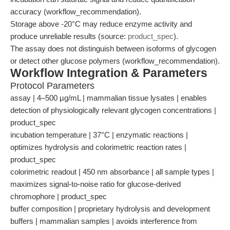
accuracy (workflow_recommendation).
Storage above -20°C may reduce enzyme activity and
produce unreliable results (source:
product_spec
).
The assay does not distinguish between isoforms of glycogen
or detect other glucose polymers (workflow_recommendation).
Workflow Integration & Parameters
Protocol Parameters
assay | 4–500 µg/mL | mammalian tissue lysates | enables
detection of physiologically relevant glycogen concentrations |
product_spec
incubation temperature | 37°C | enzymatic reactions |
optimizes hydrolysis and colorimetric reaction rates |
product_spec
colorimetric readout | 450 nm absorbance | all sample types |
maximizes signal-to-noise ratio for glucose-derived
chromophore | product_spec
buffer composition | proprietary hydrolysis and development
buffers | mammalian samples | avoids interference from