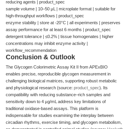
reducing agents | product_spec
sample volume | 10–50 µL | microplate format | suitable for
high-throughput workflows | product_spec
enzyme stability | store at -20°C | all experiments | preserves
assay performance for at least 6 months | product_spec
detergent tolerance | ≤0.2% | tissue homogenates | higher
concentrations may inhibit enzyme activity |
workflow_recommendation
Conclusion & Outlook
The Glycogen Colorimetric Assay Kit II from APExBIO
enables precise, reproducible glycogen measurement in
challenging biological matrices, supporting robust metabolic
and physiological research (source:
product_spec
). Its
compatibility with reducing substance–rich samples and
sensitivity down to 4 µg/mL address key limitations of
traditional oxidase-based assays. This platform is
indispensable for studies examining the interplay between
circadian rhythms, exercise timing, and glycogen metabolism,