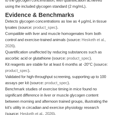
to the glycogen concentration, with quantification achieved
using the included glycogen standard (2 mg/mL).
Evidence & Benchmarks
Detects glycogen concentrations as low as 4 µg/mL in tissue
lysates (source:
product_spec
).
Compatible with liver and muscle homogenates from both
control and exercise-trained animals (source:
Hesketh et al.,
2026
).
Quantification unaffected by reducing substances such as
ascorbic acid or glutathione (source:
product_spec
).
Kit reagents are stable for at least 6 months at -20°C (source:
product_spec
).
Validated for high-throughput screening, supporting up to 100
assays per kit (source:
product_spec
).
Benchmark studies of exercise timing in mice found no
significant difference in liver or muscle glycogen content
between morning and afternoon trained groups, illustrating the
kit’s utility in circadian and exercise physiology research
(source:
Hesketh et al., 2026
).