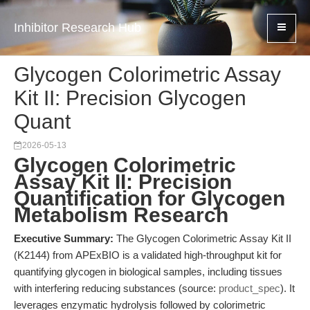
Inhibitor Research Hub
Glycogen Colorimetric Assay
Kit II: Precision Glycogen
Quant
2026-05-13
Glycogen Colorimetric
Assay Kit II: Precision
Quantification for Glycogen
Metabolism Research
Executive Summary:
The Glycogen Colorimetric Assay Kit II
(K2144) from APExBIO is a validated high-throughput kit for
quantifying glycogen in biological samples, including tissues
with interfering reducing substances (source:
product_spec
). It
leverages enzymatic hydrolysis followed by colorimetric