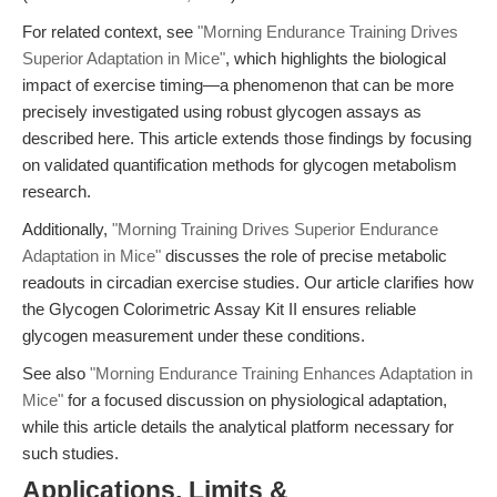
For related context, see
"Morning Endurance Training Drives
Superior Adaptation in Mice"
, which highlights the biological
impact of exercise timing—a phenomenon that can be more
precisely investigated using robust glycogen assays as
described here. This article extends those findings by focusing
on validated quantification methods for glycogen metabolism
research.
Additionally,
"Morning Training Drives Superior Endurance
Adaptation in Mice"
discusses the role of precise metabolic
readouts in circadian exercise studies. Our article clarifies how
the Glycogen Colorimetric Assay Kit II ensures reliable
glycogen measurement under these conditions.
See also
"Morning Endurance Training Enhances Adaptation in
Mice"
for a focused discussion on physiological adaptation,
while this article details the analytical platform necessary for
such studies.
Applications, Limits &