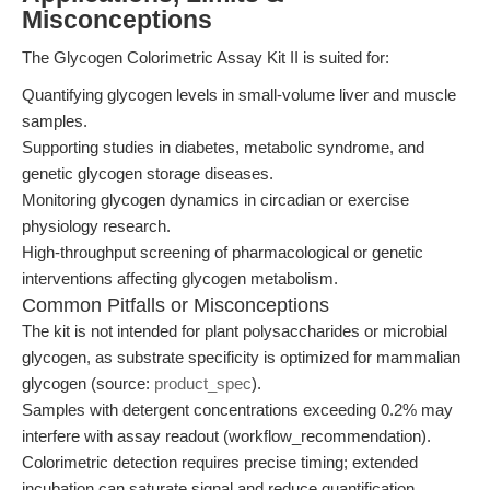
Misconceptions
The Glycogen Colorimetric Assay Kit II is suited for:
Quantifying glycogen levels in small-volume liver and muscle
samples.
Supporting studies in diabetes, metabolic syndrome, and
genetic glycogen storage diseases.
Monitoring glycogen dynamics in circadian or exercise
physiology research.
High-throughput screening of pharmacological or genetic
interventions affecting glycogen metabolism.
Common Pitfalls or Misconceptions
The kit is not intended for plant polysaccharides or microbial
glycogen, as substrate specificity is optimized for mammalian
glycogen (source:
product_spec
).
Samples with detergent concentrations exceeding 0.2% may
interfere with assay readout (workflow_recommendation).
Colorimetric detection requires precise timing; extended
incubation can saturate signal and reduce quantification