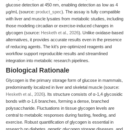
glucose detection at 450 nm, enabling detection as low as 4
µg/mL (source:
product_spec
). The assay is fully compatible
with liver and muscle lysates from metabolic studies, including
those modeling circadian or exercise-induced changes in
glycogen (source:
Hesketh et al., 2026
). Unlike oxidase-based
alternatives, it provides accurate results even in the presence
of reducing agents. The kit’s pre-optimized reagents and
workflow support reproducible results and streamlined
integration into metabolic research pipelines.
Biological Rationale
Glycogen is the primary storage form of glucose in mammals,
predominantly localized in liver and skeletal muscle (source:
Hesketh et al., 2026
). Its structure consists of α-1,4 glycosidic
bonds with α-1,6 branches, forming a dense, branched
polysaccharide. Fluctuations in tissue glycogen levels are
central to metabolic responses during fasting, feeding, and
exercise. Robust quantification of glycogen is essential in
research on diabetes, genetic glycogen storage diseases, and