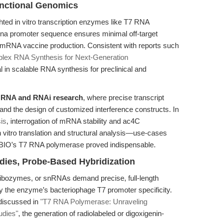
nctional Genomics
hted in vitro transcription enzymes like T7 RNA
7 rna promoter sequence ensures minimal off-target
ade mRNA vaccine production. Consistent with reports such
lex RNA Synthesis for Next-Generation
l in scalable RNA synthesis for preclinical and
 RNA and RNAi research
, where precise transcript
and the design of customized interference constructs. In
is
, interrogation of mRNA stability and ac4C
n vitro translation and structural analysis—use-cases
PExBIO’s T7 RNA polymerase proved indispensable.
dies, Probe-Based Hybridization
ribozymes, or snRNAs demand precise, full-length
by the enzyme’s bacteriophage T7 promoter specificity.
 discussed in
"T7 RNA Polymerase: Unraveling
udies"
, the generation of radiolabeled or digoxigenin-