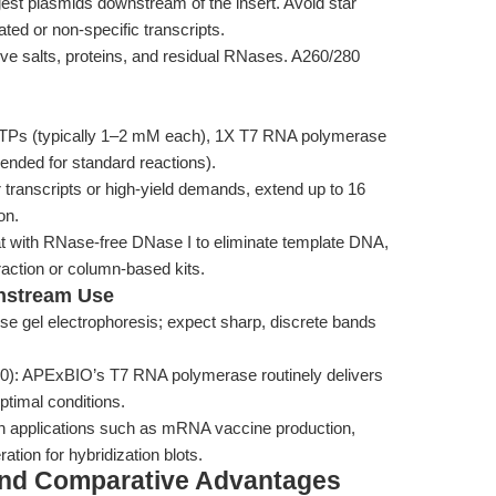
gest plasmids downstream of the insert. Avoid star
cated or non-specific transcripts.
ve salts, proteins, and residual RNases. A260/280
Ps (typically 1–2 mM each), 1X T7 RNA polymerase
nded for standard reactions).
 transcripts or high-yield demands, extend up to 16
on.
eat with RNase-free DNase I to eliminate template DNA,
raction or column-based kits.
nstream Use
se gel electrophoresis; expect sharp, discrete bands
260): APExBIO’s T7 RNA polymerase routinely delivers
timal conditions.
 in applications such as mRNA vaccine production,
tion for hybridization blots.
and Comparative Advantages