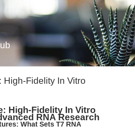
Hub
igh-Fidelity In Vitro
High-Fidelity In Vitro
 Advanced RNA Research
atures: What Sets T7 RNA