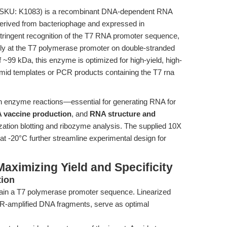
SKU: K1083) is a recombinant DNA-dependent RNA
derived from bacteriophage and expressed in
ts stringent recognition of the T7 RNA promoter sequence,
sively at the T7 polymerase promoter on double-stranded
~99 kDa, this enzyme is optimized for high-yield, high-
asmid templates or PCR products containing the T7 rna
ion enzyme reactions—essential for generating RNA for
 vaccine production
, and
RNA structure and
ation blotting and ribozyme analysis. The supplied 10X
y at -20°C further streamline experimental design for
aximizing Yield and Specificity
tion
in a T7 polymerase promoter sequence. Linearized
CR-amplified DNA fragments, serve as optimal