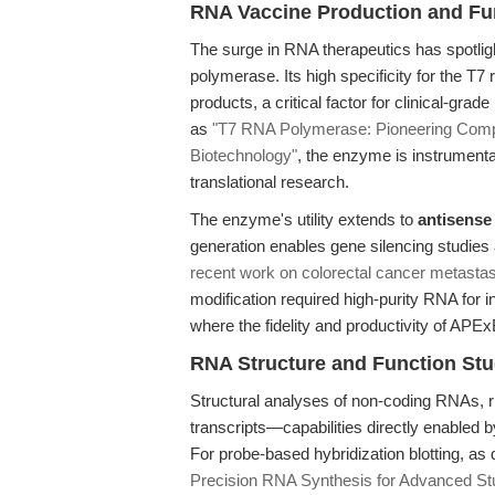
RNA Vaccine Production and Fu
The surge in RNA therapeutics has spotlig
polymerase. Its high specificity for the T
products, a critical factor for clinical-gr
as
"T7 RNA Polymerase: Pioneering Comp
Biotechnology"
, the enzyme is instrumenta
translational research.
The enzyme's utility extends to
antisense
generation enables gene silencing studies 
recent work on colorectal cancer metastas
modification required high-purity RNA for i
where the fidelity and productivity of A
RNA Structure and Function Stu
Structural analyses of non-coding RNAs, 
transcripts—capabilities directly enabled 
For probe-based hybridization blotting, as
Precision RNA Synthesis for Advanced St