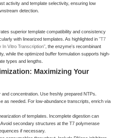
t activity and template selectivity, ensuring low
wnstream detection.
s superior template compatibility and consistency
ularly with linearized templates. As highlighted in
"T7
In Vitro Transcription"
, the enzyme's recombinant
ity, while the optimized buffer formulation supports high-
ate types and lengths.
imization: Maximizing Your
y and concentration. Use freshly prepared NTPs.
e as needed. For low-abundance transcripts, enrich via
inearization of templates. Incomplete digestion can
. Avoid secondary structures at the T7 polymerase
sequences if necessary.