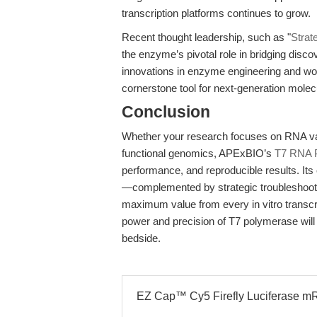
transcription platforms continues to grow.
Recent thought leadership, such as "
Strat
the enzyme’s pivotal role in bridging disco
innovations in enzyme engineering and wor
cornerstone tool for next-generation molec
Conclusion
Whether your research focuses on RNA vac
functional genomics, APExBIO’s
T7 RNA 
performance, and reproducible results. Its 
—complemented by strategic troubleshoot
maximum value from every in vitro transcr
power and precision of T7 polymerase will
bedside.
EZ Cap™ Cy5 Firefly Luciferase mR