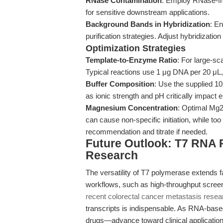
RNase Contamination
: Employ RNase-fr
for sensitive downstream applications.
Background Bands in Hybridization
: E
purification strategies. Adjust hybridizatio
Optimization Strategies
Template-to-Enzyme Ratio
: For large-sc
Typical reactions use 1 μg DNA per 20 μL
Buffer Composition
: Use the supplied 10X
as ionic strength and pH critically impact e
Magnesium Concentration
: Optimal Mg2
can cause non-specific initiation, while too
recommendation and titrate if needed.
Future Outlook: T7 RNA P
Research
The versatility of T7 polymerase extends far
workflows, such as high-throughput scree
recent colorectal cancer metastasis resea
transcripts is indispensable. As RNA-ba
drugs—advance toward clinical applicatio