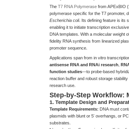
The
T7 RNA Polymerase
from APExBIO (
polymerase specific for the T7 promoter, 
Escherichia coli
. Its defining feature is i
enabling it to initiate transcription exclu
DNA templates. With a molecular weight of 
fidelity RNA synthesis from linearized pl
promoter sequence.
Applications span from in vitro transcript
antisense RNA and RNAi research
,
RNA
function studies
—to probe-based hybridiz
reaction buffer and robust storage stabilit
research use.
Step-by-Step Workflow: M
1. Template Design and Prepara
Template Requirements:
DNA must conta
plasmids with blunt or 5' overhangs, or P
substrates.