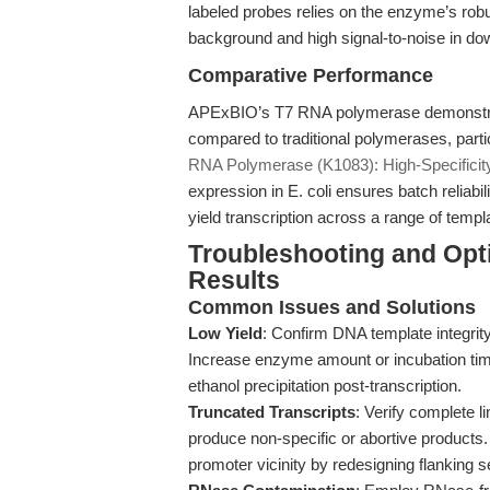
labeled probes relies on the enzyme’s robus
background and high signal-to-noise in do
Comparative Performance
APExBIO’s T7 RNA polymerase demonstrate
compared to traditional polymerases, partic
RNA Polymerase (K1083): High-Specificity 
expression in E. coli ensures batch reliabil
yield transcription across a range of templ
Troubleshooting and Opt
Results
Common Issues and Solutions
Low Yield
: Confirm DNA template integrit
Increase enzyme amount or incubation tim
ethanol precipitation post-transcription.
Truncated Transcripts
: Verify complete l
produce non-specific or abortive products
promoter vicinity by redesigning flanking 