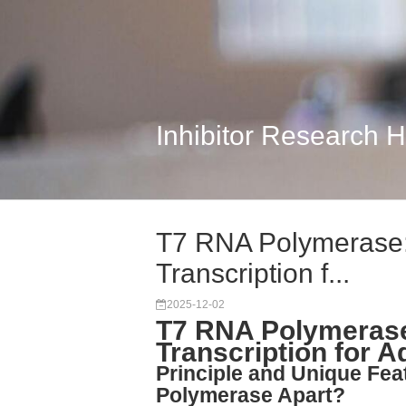
Inhibitor Research 
T7 RNA Polymerase: H
Transcription f...
2025-12-02
T7 RNA Polymerase: 
Transcription for
Principle and Unique Fe
Polymerase Apart?