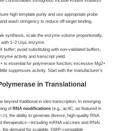
ee consumables throughout. Include RNase inhibitors
nsure high template purity and use appropriate probe
n and wash stringency to reduce off-target binding.
ale synthesis, scale the enzyme volume proportionally.
, with 1–2 U/μL enzyme.
 buffer; avoid substituting with non-validated buffers,
nzyme activity and transcript yield.
+ is essential for polymerase function; excessive Mg2+
 little suppresses activity. Start with the manufacturer’s
olymerase in Translational
 beyond traditional in vitro transcription. In emerging
ning of
RNA modifications
(e.g., ac4C, as featured in
rch
), the ability to generate diverse, high-quality RNA
sed therapeutics—including mRNA vaccines and RNAi
n, the demand for scalable, GMP-compatible