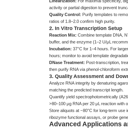
Linearization:
For maximal specificity, di
activity or partial digestion to prevent trun
Quality Control:
Purify templates to remo
ratios of 1.8–2.0 confirm high purity.
2. In Vitro Transcription Setup
Reaction Mix:
Combine template DNA, NT
buffer, and the enzyme (1–2 U/μL recomme
Incubation:
37°C for 1–4 hours. For larger
hours; monitor to avoid template degradati
DNase Treatment:
Post-transcription, tr
then purify RNA via phenol-chloroform ext
3. Quality Assessment and Dow
Analyze RNA integrity by denaturing agaro
matching the predicted transcript length.
Quantify yield spectrophotometrically (A
>80–100 μg RNA per 20 μL reaction with op
Store aliquots at −80°C for long-term use
ribozyme functional assays, or probe genera
Advanced Applications 