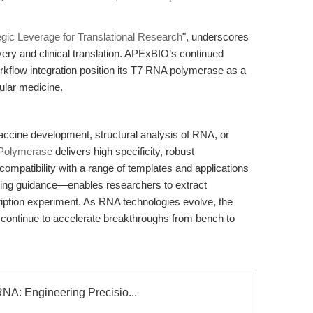
egic Leverage for Translational Research
", underscores
very and clinical translation. APExBIO’s continued
kflow integration position its T7 RNA polymerase as a
ular medicine.
cine development, structural analysis of RNA, or
Polymerase
delivers high specificity, robust
compatibility with a range of templates and applications
ing guidance—enables researchers to extract
iption experiment. As RNA technologies evolve, the
 continue to accelerate breakthroughs from bench to
NA: Engineering Precisio...