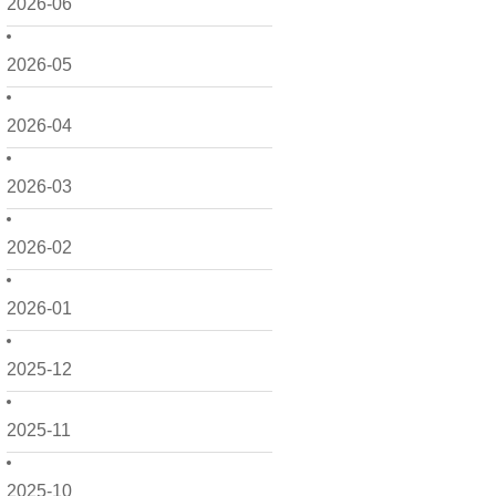
2026-06
2026-05
2026-04
2026-03
2026-02
2026-01
2025-12
2025-11
2025-10