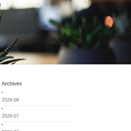
Archives
2026-08
2026-07